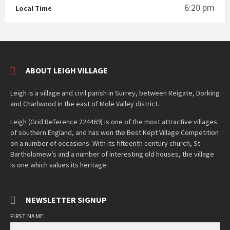
6:20 pm
Local Time
ABOUT LEIGH VILLAGE
Leigh is a village and civil parish in Surrey, between Reigate, Dorking
and Charlwood in the east of Mole Valley district.
Leigh (Grid Reference 224469) is one of the most attractive villages
of southern England, and has won the Best Kept Village Competition
on a number of occasions. With its fifteenth century church, St
Bartholomew’s and a number of interesting old houses, the village
is one which values its heritage.
NEWSLETTER SIGNUP
FIRST NAME