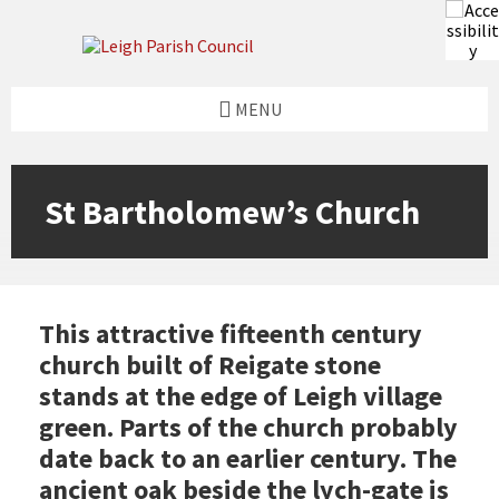
Skip
Skip
Skip
to
to
to
content
left
footer
sidebar
MENU
St Bartholomew’s Church
This attractive fifteenth century
church built of Reigate stone
stands at the edge of Leigh village
green. Parts of the church probably
date back to an earlier century. The
ancient oak beside the lych-gate is