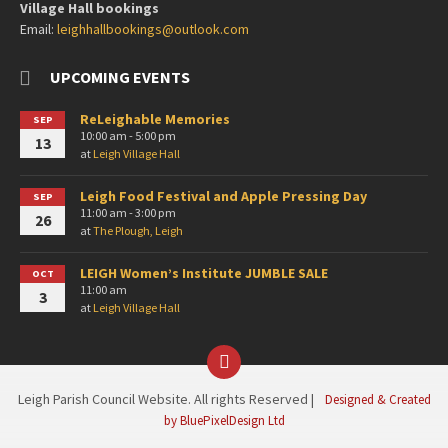
Village Hall bookings
Email:
leighhallbookings@outlook.com
UPCOMING EVENTS
ReLeighable Memories
SEP
10:00 am - 5:00 pm
13
at
Leigh Village Hall
Leigh Food Festival and Apple Pressing Day
SEP
11:00 am - 3:00 pm
26
at
The Plough, Leigh
LEIGH Women’s Institute JUMBLE SALE
OCT
11:00 am
3
at
Leigh Village Hall
Facebook
Leigh Parish Council Website. All rights Reserved |
Designed & Created
by BluePixelDesign Ltd