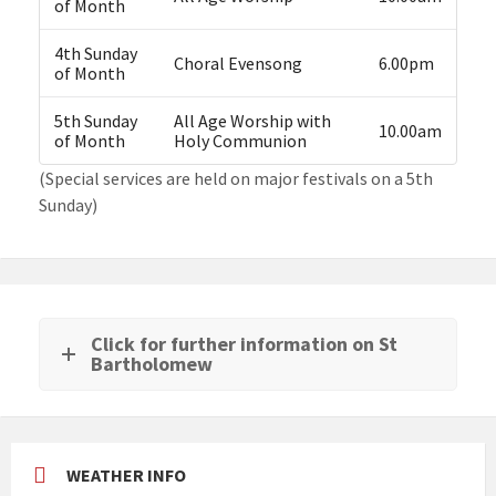
of Month
4th Sunday
Choral Evensong
6.00pm
of Month
5th Sunday
All Age Worship with
10.00am
of Month
Holy Communion
(Special services are held on major festivals on a 5th
Sunday)
Click for further information on St
Bartholomew
WEATHER INFO