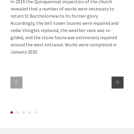
In 2016 the Quinquennial inspection of the church
revealed that a number of works were necessary to
return St Bartholomew to its former glory.
Accordingly, the bell tower louvres were repaired and
cedar shingles replaced, the weather vane was re-
gilded, and the stone fascia was extensively repaired
around the west entrance. Works were completed in
January 2020.