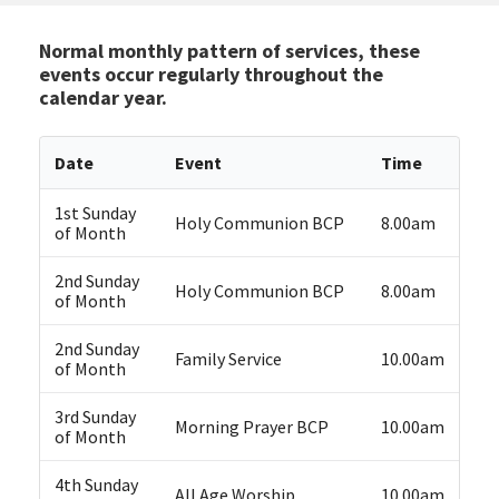
Normal monthly pattern of services, these
events occur regularly throughout the
calendar year.
Date
Event
Time
1st Sunday
Holy Communion BCP
8.00am
of Month
2nd Sunday
Holy Communion BCP
8.00am
of Month
2nd Sunday
Family Service
10.00am
of Month
3rd Sunday
Morning Prayer BCP
10.00am
of Month
4th Sunday
All Age Worship
10.00am