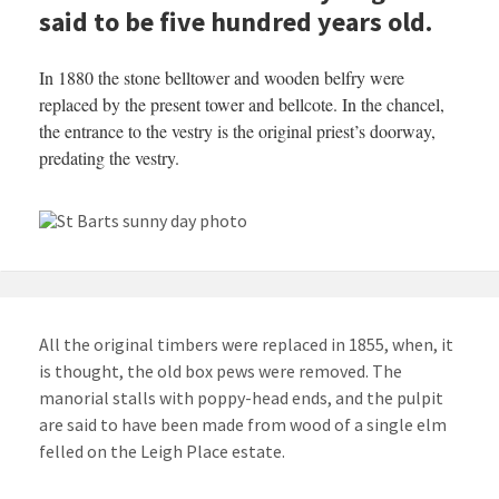
said to be five hundred years old.
In 1880 the stone belltower and wooden belfry were
replaced by the present tower and bellcote. In the chancel,
the entrance to the vestry is the original priest’s doorway,
predating the vestry.
All the original timbers were replaced in 1855, when, it
is thought, the old box pews were removed. The
manorial stalls with poppy-head ends, and the pulpit
are said to have been made from wood of a single elm
felled on the Leigh Place estate.