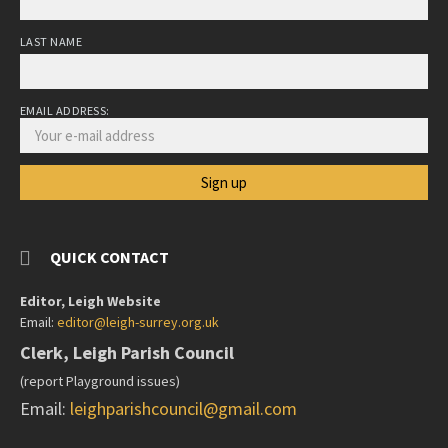
LAST NAME
EMAIL ADDRESS:
QUICK CONTACT
Editor, Leigh Website
Email:
editor@leigh-surrey.org.uk
Clerk, Leigh Parish Council
(report Playground issues)
Email:
leighparishcouncil@gmail.com