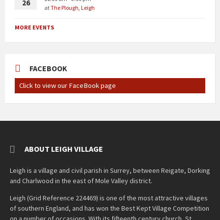
26
at
The Plough, Leigh
MORE EVENTS
FACEBOOK
Click to view our FaceBook page
ABOUT LEIGH VILLAGE
Leigh is a village and civil parish in Surrey, between Reigate, Dorking
and Charlwood in the east of Mole Valley district.
Leigh (Grid Reference 224469) is one of the most attractive villages
of southern England, and has won the Best Kept Village Competition
on a number of occasions. With its fifteenth century church, St