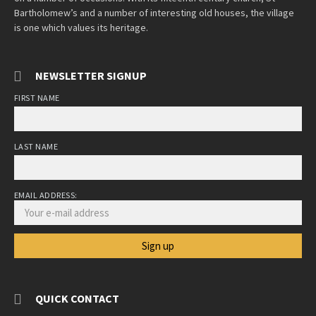
Bartholomew’s and a number of interesting old houses, the village
is one which values its heritage.
NEWSLETTER SIGNUP
FIRST NAME
LAST NAME
EMAIL ADDRESS:
QUICK CONTACT