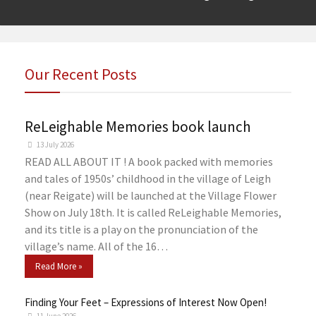
Our Recent Posts
ReLeighable Memories book launch
13 July 2026
READ ALL ABOUT IT ! A book packed with memories
and tales of 1950s’ childhood in the village of Leigh
(near Reigate) will be launched at the Village Flower
Show on July 18th. It is called ReLeighable Memories,
and its title is a play on the pronunciation of the
village’s name. All of the 16…
Read More »
Finding Your Feet – Expressions of Interest Now Open!