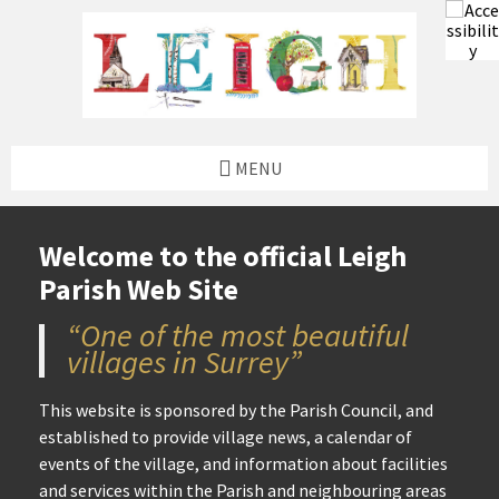
to
to
to
to
content
left
right
footer
sidebar
sidebar
MENU
Welcome to the official Leigh
Parish Web Site
“One of the most beautiful
villages in Surrey”
This website is sponsored by the Parish Council, and
established to provide village news, a calendar of
events of the village, and information about facilities
and services within the Parish and neighbouring areas