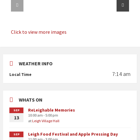
Click to view more images
WEATHER INFO
7:14 am
Local Time
WHATS ON
ReLeighable Memories
SEP
10:00 am - 5:00 pm
13
at
Leigh Village Hall
Leigh Food Festival and Apple Pressing Day
SEP
11:00 am - 3:00 pm