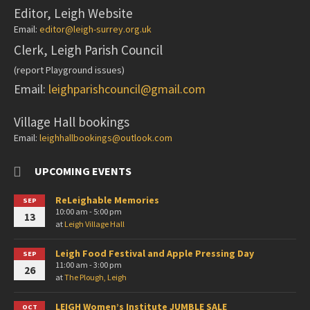
Editor, Leigh Website
Email:
editor@leigh-surrey.org.uk
Clerk, Leigh Parish Council
(report Playground issues)
Email:
leighparishcouncil@gmail.com
Village Hall bookings
Email:
leighhallbookings@outlook.com
UPCOMING EVENTS
ReLeighable Memories
SEP
10:00 am - 5:00 pm
13
at
Leigh Village Hall
Leigh Food Festival and Apple Pressing Day
SEP
11:00 am - 3:00 pm
26
at
The Plough, Leigh
LEIGH Women’s Institute JUMBLE SALE
OCT