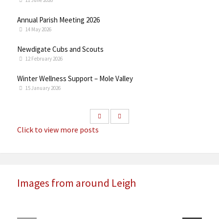
11 June 2026
Annual Parish Meeting 2026
14 May 2026
Newdigate Cubs and Scouts
12 February 2026
Winter Wellness Support – Mole Valley
15 January 2026
Click to view more posts
Images from around Leigh