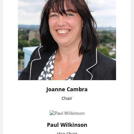
Joanne Cambra
Chair
Paul Wilkinson
Vice Chair