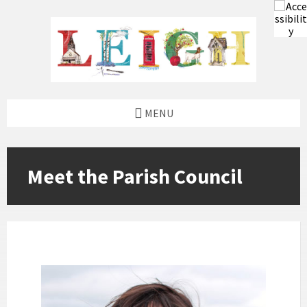
Skip
Skip
Skip
to
to
to
content
left
footer
sidebar
MENU
Meet the Parish Council