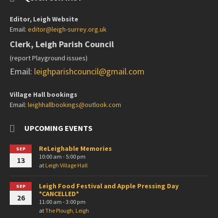
Editor, Leigh Website
Email:
editor@leigh-surrey.org.uk
Clerk, Leigh Parish Council
(report Playground issues)
Email:
leighparishcouncil@gmail.com
Village Hall bookings
Email:
leighhallbookings@outlook.com
UPCOMING EVENTS
ReLeighable Memories
SEP
10:00 am - 5:00 pm
13
at
Leigh Village Hall
Leigh Food Festival and Apple Pressing Day
SEP
*CANCELLED*
26
11:00 am - 3:00 pm
at
The Plough, Leigh