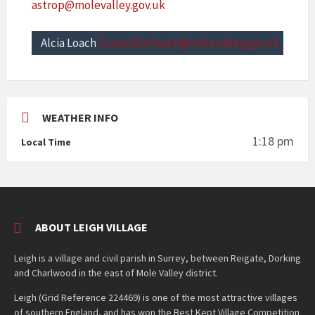
astrop@molevalley.gov.uk
Alcia Loach
Councillor.loach@molevalley.gov.uk
WEATHER INFO
1:18 pm
Local Time
ABOUT LEIGH VILLAGE
Leigh is a village and civil parish in Surrey, between Reigate, Dorking
and Charlwood in the east of Mole Valley district.
Leigh (Grid Reference 224469) is one of the most attractive villages
of southern England, and has won the Best Kept Village Competition