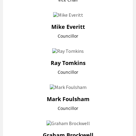
Mike Everitt
Councillor
Ray Tomkins
Councillor
Mark Foulsham
Councillor
Graham Brockwell