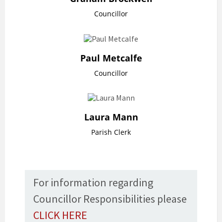
Councillor
Paul Metcalfe
Councillor
Laura Mann
Parish Clerk
For information regarding
Councillor Responsibilities please
CLICK HERE