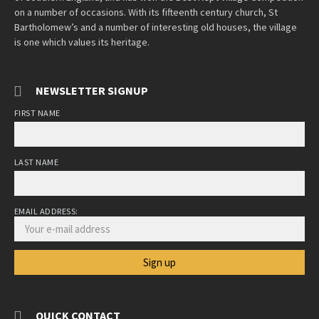
on a number of occasions. With its fifteenth century church, St
Bartholomew’s and a number of interesting old houses, the village
is one which values its heritage.
NEWSLETTER SIGNUP
FIRST NAME
LAST NAME
EMAIL ADDRESS:
QUICK CONTACT