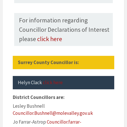
For information regarding
Councillor Declarations of Interest
please
click here
Surrey County Councillor is:
Helyn Clack
click here
District Councillors are:
Lesley Bushnell
Councillor.Bushnell@molevalley.gov.uk
Jo Farrar-Astrop
Councillor.farrar-