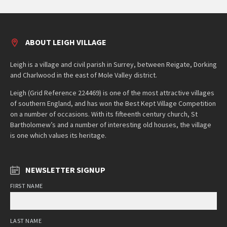
ABOUT LEIGH VILLAGE
Leigh is a village and civil parish in Surrey, between Reigate, Dorking
and Charlwood in the east of Mole Valley district.
Leigh (Grid Reference 224469) is one of the most attractive villages
of southern England, and has won the Best Kept Village Competition
on a number of occasions. With its fifteenth century church, St
Bartholomew’s and a number of interesting old houses, the village
is one which values its heritage.
NEWSLETTER SIGNUP
FIRST NAME
LAST NAME