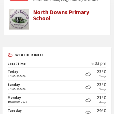
North Downs Primary
School
WEATHER INFO
6:03 pm
Local Time
23°C
Today
8 August 2026
2 m/s
23°C
Sunday
9 August 2026
3 m/s
21°C
Monday
10 August 2026
4 m/s
29°C
Tuesday