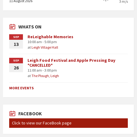
11 August 2026
3 m/s
WHATS ON
ReLeighable Memories
SEP
10:00 am - 5:00 pm
13
at
Leigh Village Hall
Leigh Food Festival and Apple Pressing Day
SEP
*CANCELLED*
26
11:00 am - 3:00 pm
at
The Plough, Leigh
MORE EVENTS
FACEBOOK
Click to view our FaceBook page