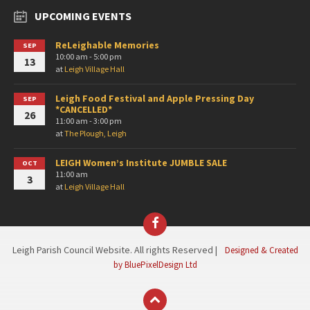
UPCOMING EVENTS
ReLeighable Memories
SEP
10:00 am - 5:00 pm
13
at
Leigh Village Hall
Leigh Food Festival and Apple Pressing Day
SEP
*CANCELLED*
26
11:00 am - 3:00 pm
at
The Plough, Leigh
LEIGH Women’s Institute JUMBLE SALE
OCT
11:00 am
3
at
Leigh Village Hall
Facebook
Leigh Parish Council Website. All rights Reserved |
Designed & Created
by BluePixelDesign Ltd