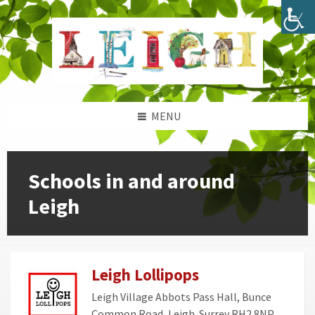
Skip
Skip
Skip
Skip
to
to
to
to
content
left
right
footer
sidebar
sidebar
MENU
Schools in and around
Leigh
Leigh Lollipops
Leigh Village Abbots Pass Hall, Bunce
Common Road, Leigh. Surrey RH2 8NP