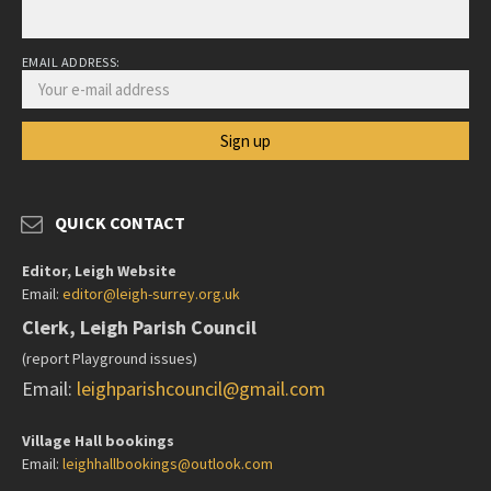
EMAIL ADDRESS:
QUICK CONTACT
Editor, Leigh Website
Email:
editor@leigh-surrey.org.uk
Clerk, Leigh Parish Council
(report Playground issues)
Email:
leighparishcouncil@gmail.com
Village Hall bookings
Email:
leighhallbookings@outlook.com