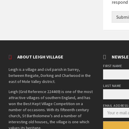
respond 
Submi
ABOUT LEIGH VILLAGE
NEWSLE
FIRST NAME
Leigh is a village and civil parish in Surrey,
between Reigate, Dorking and Charlwood in the
east of Mole Valley district.
LAST NAME
Leigh (Grid Reference 224469) is one of the most
attractive villages of southern England, and has
won the Best Kept Village Competition on a
EMAIL ADDRESS
number of occasions. With its fifteenth century
church, St Bartholomew’s and a number of
interesting old houses, the village is one which
values its heritage.