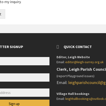
to my inquiry.
t
TTER SIGNUP
QUICK CONTACT
Editor, Leigh Website
Email:
editor@leigh-surrey.org.uk
Clerk, Leigh Parish Counci
(report Playground issues)
Email:
leighparishcouncil@
:
Village Hall bookings
Email:
leighhallbookings@outlook