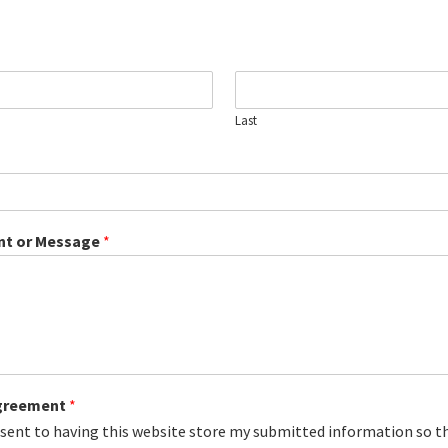
Last
t or Message
*
greement
*
nsent to having this website store my submitted information so t