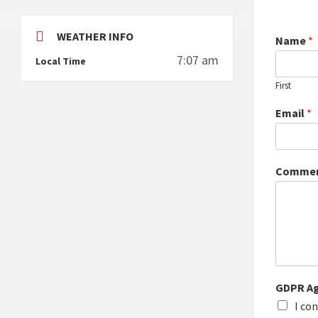
WEATHER INFO
Name
*
7:07 am
Local Time
First
Email
*
Commen
GDPR A
I co