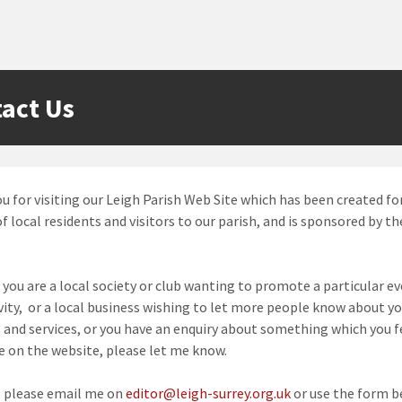
act Us
u for visiting our Leigh Parish Web Site which has been created fo
f local residents and visitors to our parish, and is sponsored by th
you are a local society or club wanting to promote a particular ev
vity, or a local business wishing to let more people know about y
 and services, or you have an enquiry about something which you f
e on the website, please let me know.
, please email me on
editor@leigh-surrey.org.uk
or use the form b