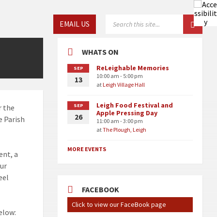
Choose
SEARCH:
EMAIL US
language:
WHATS ON
ReLeighable Memories
SEP
10:00 am - 5:00 pm
13
at
Leigh Village Hall
Leigh Food Festival and
SEP
r the
Apple Pressing Day
26
e Parish
11:00 am - 3:00 pm
at
The Plough, Leigh
MORE EVENTS
ent, a
our
eel
FACEBOOK
Click to view our FaceBook page
elow: