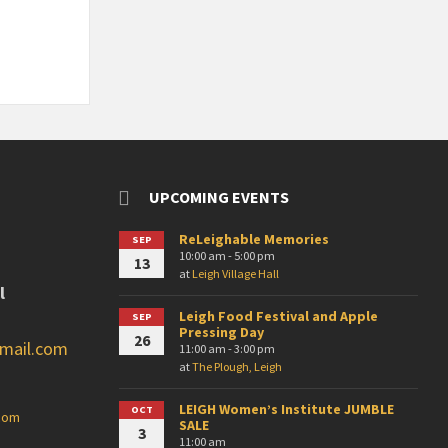
UPCOMING EVENTS
ReLeighable Memories
SEP
10:00 am - 5:00 pm
13
at
Leigh Village Hall
l
Leigh Food Festival and Apple
SEP
Pressing Day
26
gmail.com
11:00 am - 3:00 pm
at
The Plough, Leigh
LEIGH Women’s Institute JUMBLE
OCT
.com
SALE
3
11:00 am