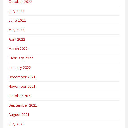
October 2022
July 2022
June 2022
May 2022
April 2022
March 2022
February 2022
January 2022
December 2021
November 2021
October 2021
September 2021
August 2021
July 2021