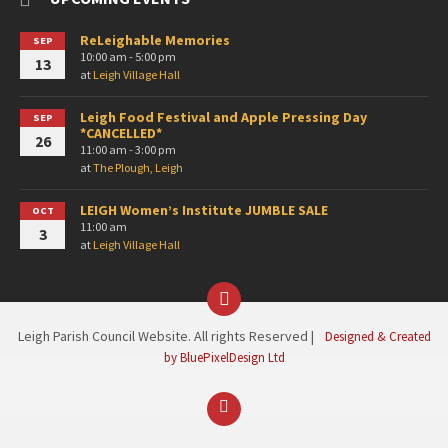
ReLeighable Memories
SEP
10:00 am - 5:00 pm
13
at
Leigh Village Hall
Leigh Food Festival and Apple Pressing Day
SEP
*CANCELLED*
26
11:00 am - 3:00 pm
at
The Plough, Leigh
LEIGH Women’s Institute JUMBLE SALE
OCT
11:00 am
3
at
Leigh Village Hall
Facebook
Leigh Parish Council Website. All rights Reserved |
Designed & Created
by BluePixelDesign Ltd