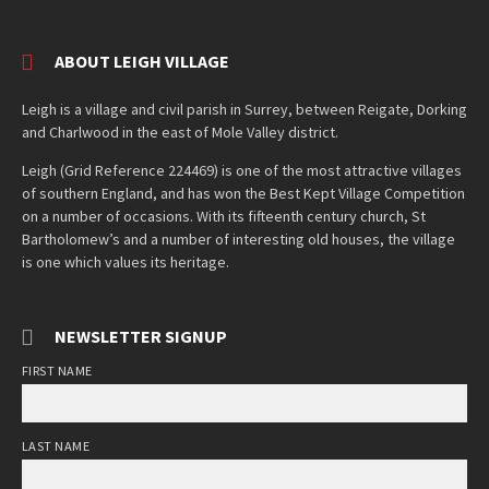
ABOUT LEIGH VILLAGE
Leigh is a village and civil parish in Surrey, between Reigate, Dorking
and Charlwood in the east of Mole Valley district.
Leigh (Grid Reference 224469) is one of the most attractive villages
of southern England, and has won the Best Kept Village Competition
on a number of occasions. With its fifteenth century church, St
Bartholomew’s and a number of interesting old houses, the village
is one which values its heritage.
NEWSLETTER SIGNUP
FIRST NAME
LAST NAME