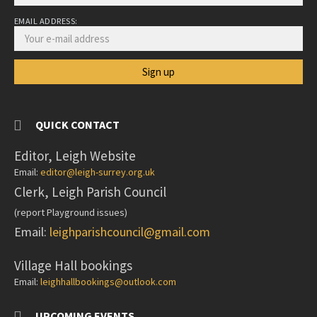
EMAIL ADDRESS:
QUICK CONTACT
Editor, Leigh Website
Email:
editor@leigh-surrey.org.uk
Clerk, Leigh Parish Council
(report Playground issues)
Email:
leighparishcouncil@gmail.com
Village Hall bookings
Email:
leighhallbookings@outlook.com
UPCOMING EVENTS