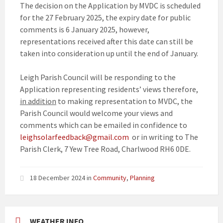
The decision on the Application by MVDC is scheduled
for the 27 February 2025, the expiry date for public
comments is 6 January 2025, however,
representations received after this date can still be
taken into consideration up until the end of January.
Leigh Parish Council will be responding to the
Application representing residents’ views therefore,
in addition
to making representation to MVDC, the
Parish Council would welcome your views and
comments which can be emailed in confidence to
leighsolarfeedback@gmail.com
or in writing to The
Parish Clerk, 7 Yew Tree Road, Charlwood RH6 0DE.
18 December 2024
in
Community
,
Planning
WEATHER INFO