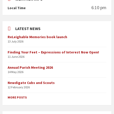
6:10 pm
Local Time
LATEST NEWS
ReLeighable Memories book launch
13 July 2026
Finding Your Feet – Expressions of Interest Now Open!
11 June 2026
Annual Parish Meeting 2026
14 May 2026
Newdigate Cubs and Scouts
12 February 2026
MORE POSTS