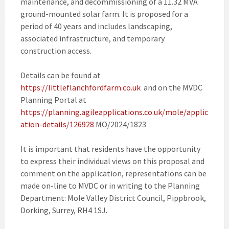
maintenance, and decommissioning of a 11.32 MVA
ground-mounted solar farm. It is proposed for a
period of 40 years and includes landscaping,
associated infrastructure, and temporary
construction access.
Details can be found at
https://littleflanchfordfarm.co.uk
and on the MVDC
Planning Portal at
https://planning.agileapplications.co.uk/mole/applic
ation-details/126928
MO/2024/1823
It is important that residents have the opportunity
to express their individual views on this proposal and
comment on the application, representations can be
made on-line to MVDC or in writing to the Planning
Department: Mole Valley District Council, Pippbrook,
Dorking, Surrey, RH4 1SJ.