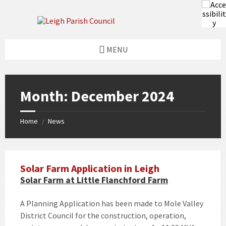
Skip
Skip
Skip
Skip
to
to
to
to
content
left
right
footer
sidebar
sidebar
MENU
Month:
December 2024
Home
News
/
Solar Farm Application in Leigh
Solar Farm at Little Flanchford Farm
A Planning Application has been made to Mole Valley
District Council for the construction, operation,