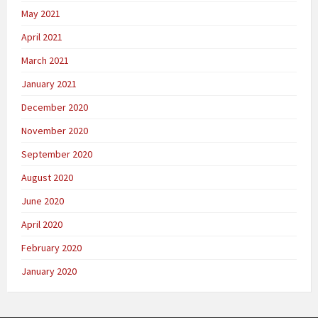
May 2021
April 2021
March 2021
January 2021
December 2020
November 2020
September 2020
August 2020
June 2020
April 2020
February 2020
January 2020