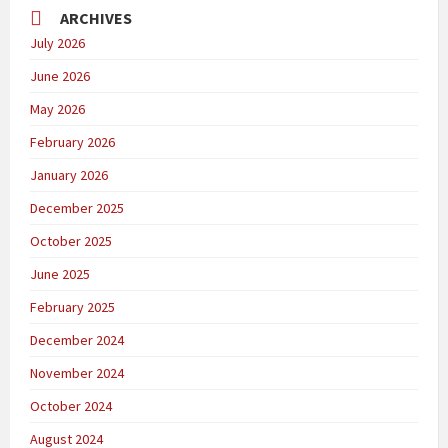
ARCHIVES
July 2026
June 2026
May 2026
February 2026
January 2026
December 2025
October 2025
June 2025
February 2025
December 2024
November 2024
October 2024
August 2024