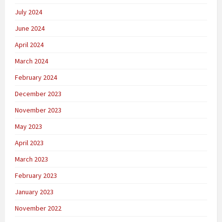
July 2024
June 2024
April 2024
March 2024
February 2024
December 2023
November 2023
May 2023
April 2023
March 2023
February 2023
January 2023
November 2022