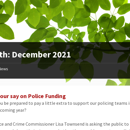
th:
December 2021
News
our say on Police Funding
u be prepared to pay a little extra to support our policing teams i
 coming year?
ce and Crime Commissioner Lisa Townsend is asking the public to fi