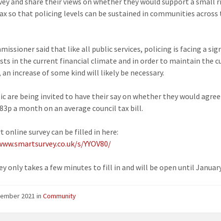
rvey and share their views on whether they would support a small ri
tax so that policing levels can be sustained in communities across
ssioner said that like all public services, policing is facing a sig
osts in the current financial climate and in order to maintain the c
 an increase of some kind will likely be necessary.
ic are being invited to have their say on whether they would agree
 83p a month on an average council tax bill.
 online survey can be filled in here:
www.smartsurvey.co.uk/s/YYOV80/
y only takes a few minutes to fill in and will be open until Januar
cember 2021
in
Community