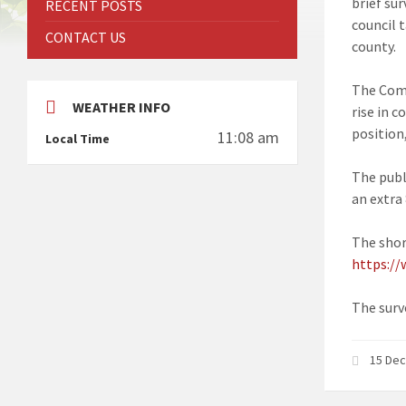
brief su
RECENT POSTS
council 
CONTACT US
county.
The Commi
WEATHER INFO
rise in c
position,
11:08 am
Local Time
The publ
an extra
The short
https://
The surve
15 De