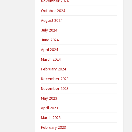
November 2024
October 2024
August 2024
July 2024
June 2024
April 2024
March 2024
February 2024
December 2023
November 2023
May 2023
April 2023
March 2023
February 2023