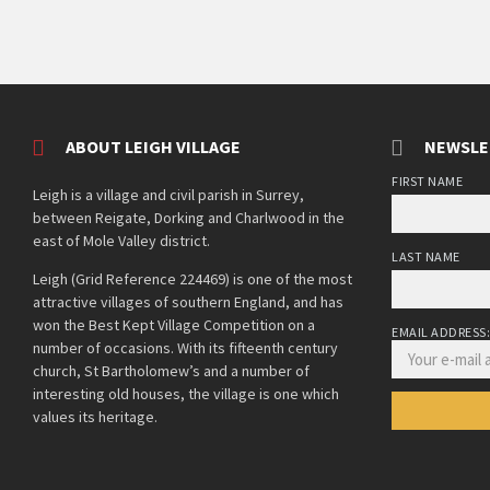
ABOUT LEIGH VILLAGE
NEWSLE
FIRST NAME
Leigh is a village and civil parish in Surrey,
between Reigate, Dorking and Charlwood in the
east of Mole Valley district.
LAST NAME
Leigh (Grid Reference 224469) is one of the most
attractive villages of southern England, and has
won the Best Kept Village Competition on a
EMAIL ADDRESS
number of occasions. With its fifteenth century
church, St Bartholomew’s and a number of
interesting old houses, the village is one which
values its heritage.