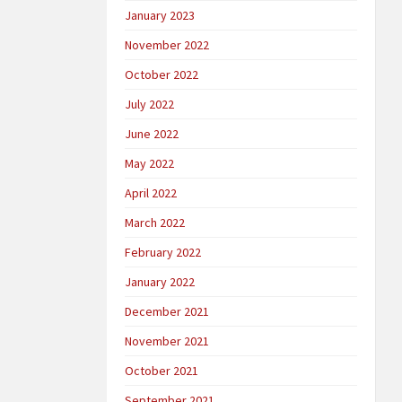
January 2023
November 2022
October 2022
July 2022
June 2022
May 2022
April 2022
March 2022
February 2022
January 2022
December 2021
November 2021
October 2021
September 2021