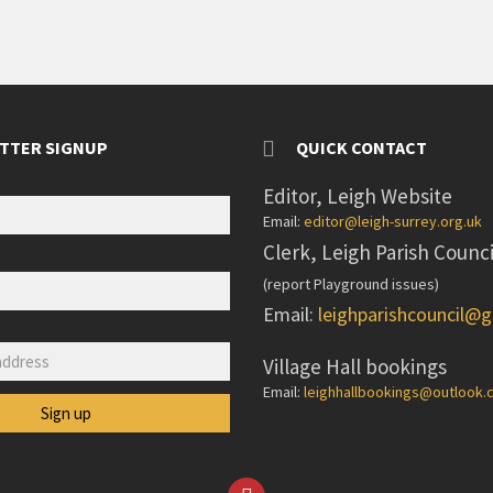
TTER SIGNUP
QUICK CONTACT
Editor, Leigh Website
Email:
editor@leigh-surrey.org.uk
Clerk, Leigh Parish Counci
(report Playground issues)
Email:
leighparishcouncil@
:
Village Hall bookings
Email:
leighhallbookings@outlook
Facebook