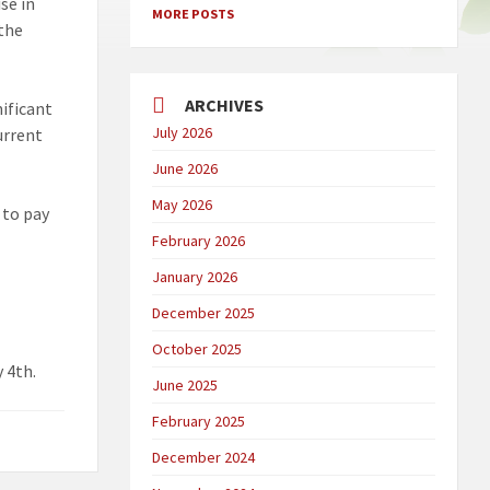
se in
MORE POSTS
 the
ARCHIVES
nificant
July 2026
urrent
June 2026
May 2026
 to pay
February 2026
January 2026
December 2025
October 2025
y 4th.
June 2025
February 2025
December 2024