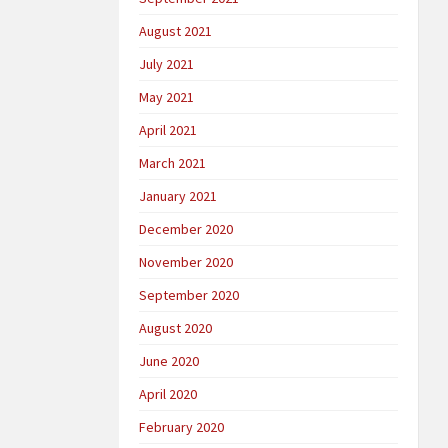
August 2021
July 2021
May 2021
April 2021
March 2021
January 2021
December 2020
November 2020
September 2020
August 2020
June 2020
April 2020
February 2020