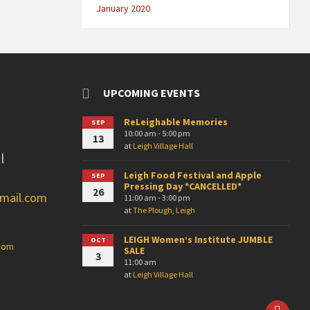
January 2020
UPCOMING EVENTS
ReLeighable Memories
SEP
10:00 am - 5:00 pm
13
at
Leigh Village Hall
l
Leigh Food Festival and Apple
SEP
Pressing Day *CANCELLED*
26
gmail.com
11:00 am - 3:00 pm
at
The Plough, Leigh
LEIGH Women’s Institute JUMBLE
OCT
.com
SALE
3
11:00 am
at
Leigh Village Hall