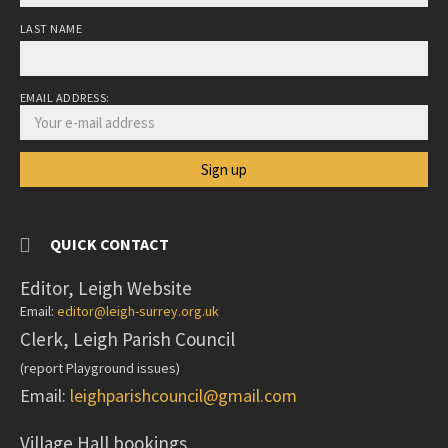
LAST NAME
EMAIL ADDRESS:
QUICK CONTACT
Editor, Leigh Website
Email:
editor@leigh-surrey.org.uk
Clerk, Leigh Parish Council
(report Playground issues)
Email:
leighparishcouncil@gmail.com
Village Hall bookings