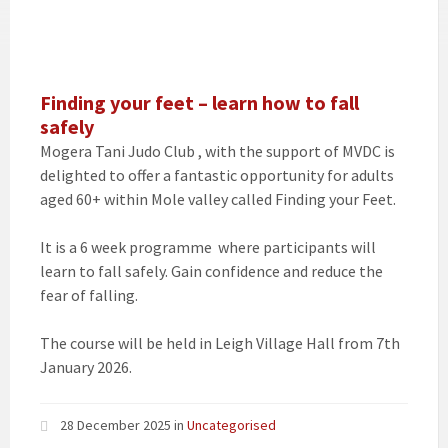
Finding your feet – learn how to fall
safely
Mogera Tani Judo Club , with the support of MVDC is
delighted to offer a fantastic opportunity for adults
aged 60+ within Mole valley called Finding your Feet.
It is a 6 week programme where participants will
learn to fall safely. Gain confidence and reduce the
fear of falling.
The course will be held in Leigh Village Hall from 7th
January 2026.
28 December 2025
in
Uncategorised