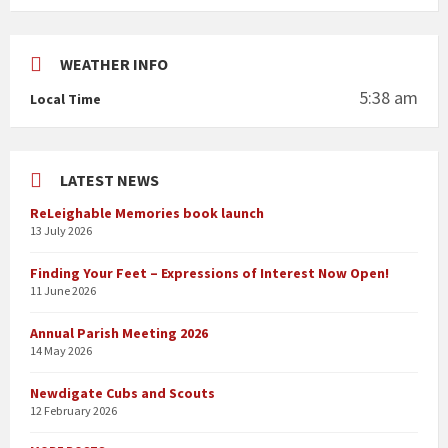
WEATHER INFO
5:38 am
Local Time
LATEST NEWS
ReLeighable Memories book launch
13 July 2026
Finding Your Feet – Expressions of Interest Now Open!
11 June 2026
Annual Parish Meeting 2026
14 May 2026
Newdigate Cubs and Scouts
12 February 2026