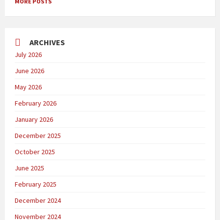
MORE POSTS
ARCHIVES
July 2026
June 2026
May 2026
February 2026
January 2026
December 2025
October 2025
June 2025
February 2025
December 2024
November 2024