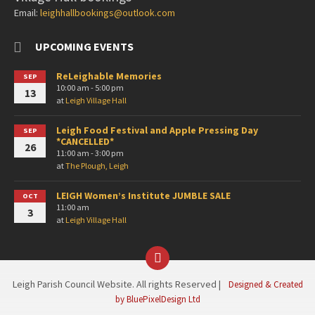
Email:
leighhallbookings@outlook.com
UPCOMING EVENTS
ReLeighable Memories
SEP
10:00 am - 5:00 pm
13
at
Leigh Village Hall
Leigh Food Festival and Apple Pressing Day
SEP
*CANCELLED*
26
11:00 am - 3:00 pm
at
The Plough, Leigh
LEIGH Women’s Institute JUMBLE SALE
OCT
11:00 am
3
at
Leigh Village Hall
Facebook
Leigh Parish Council Website. All rights Reserved |
Designed & Created
by BluePixelDesign Ltd