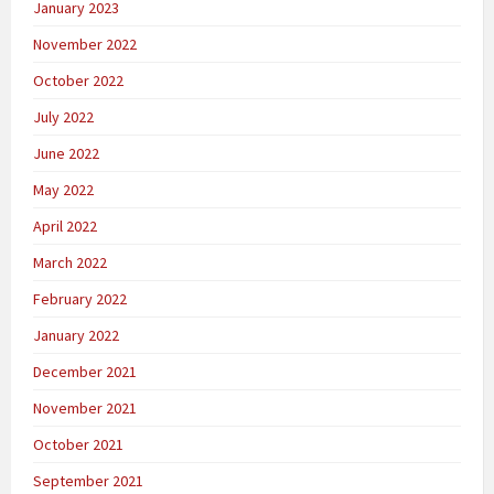
January 2023
November 2022
October 2022
July 2022
June 2022
May 2022
April 2022
March 2022
February 2022
January 2022
December 2021
November 2021
October 2021
September 2021