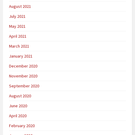
August 2021
July 2021
May 2021
April 2021
March 2021
January 2021
December 2020
November 2020
September 2020
August 2020
June 2020
April 2020
February 2020