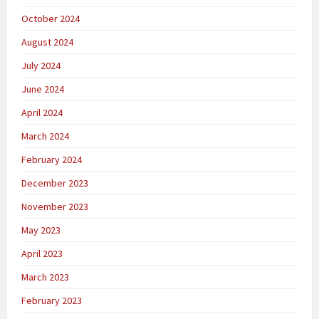
October 2024
August 2024
July 2024
June 2024
April 2024
March 2024
February 2024
December 2023
November 2023
May 2023
April 2023
March 2023
February 2023