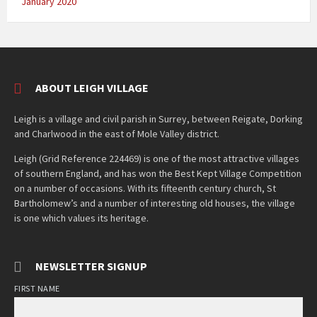
January 2020
ABOUT LEIGH VILLAGE
Leigh is a village and civil parish in Surrey, between Reigate, Dorking
and Charlwood in the east of Mole Valley district.
Leigh (Grid Reference 224469) is one of the most attractive villages
of southern England, and has won the Best Kept Village Competition
on a number of occasions. With its fifteenth century church, St
Bartholomew’s and a number of interesting old houses, the village
is one which values its heritage.
NEWSLETTER SIGNUP
FIRST NAME