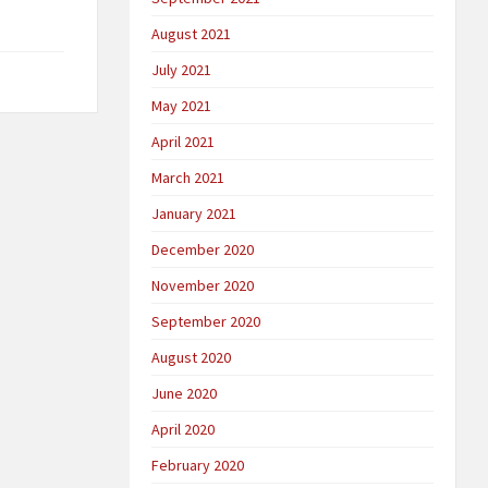
August 2021
July 2021
May 2021
April 2021
March 2021
January 2021
December 2020
November 2020
September 2020
August 2020
June 2020
April 2020
February 2020