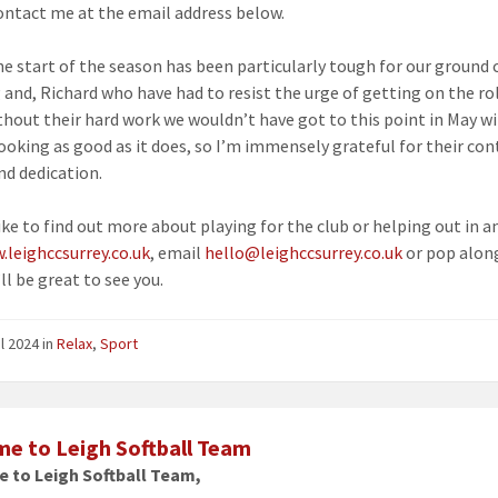
ontact me at the email address below.
he start of the season has been particularly tough for our ground 
 and, Richard who have had to resist the urge of getting on the ro
ithout their hard work we wouldn’t have got to this point in May w
ooking as good as it does, so I’m immensely grateful for their co
nd dedication.
like to find out more about playing for the club or helping out in a
.leighccsurrey.co.uk
, email
hello@leighccsurrey.co.uk
or pop alon
ll be great to see you.
il 2024
in
Relax
,
Sport
e to Leigh Softball Team
 to Leigh Softball Team,