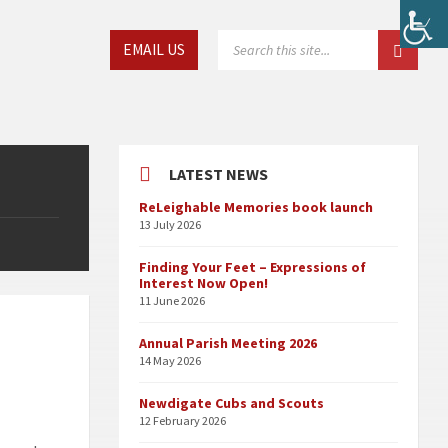
Choose
SEARCH:
EMAIL US
language:
LATEST NEWS
ReLeighable Memories book launch
13 July 2026
Finding Your Feet – Expressions of
Interest Now Open!
11 June 2026
Annual Parish Meeting 2026
14 May 2026
Newdigate Cubs and Scouts
12 February 2026