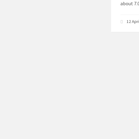
about 7.0
12 Apr