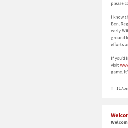
please c
I know t
Ben, Reg
early. W
ground l
efforts a
If you’d 
visit
www
game. It’
12 Apr
Welcom
Welcome