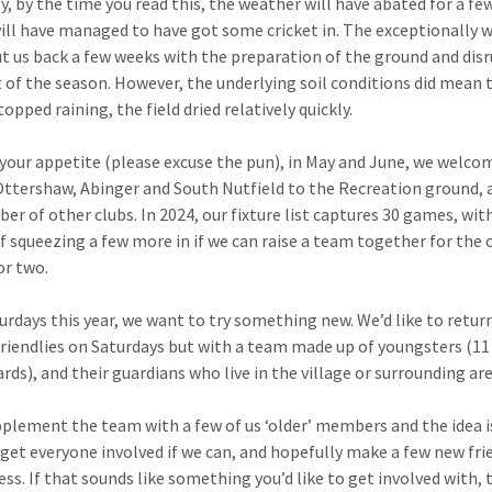
y, by the time you read this, the weather will have abated for a f
ill have managed to have got some cricket in. The exceptionally 
t us back a few weeks with the preparation of the ground and dis
t of the season. However, the underlying soil conditions did mean 
topped raining, the field dried relatively quickly.
your appetite (please excuse the pun), in May and June, we welco
 Ottershaw, Abinger and South Nutfield to the Recreation ground, 
ber of other clubs. In 2024, our fixture list captures 30 games, wit
f squeezing a few more in if we can raise a team together for the 
or two.
urdays this year, we want to try something new. We’d like to retur
friendlies on Saturdays but with a team made up of youngsters (11
rds), and their guardians who live in the village or surrounding are
pplement the team with a few of us ‘older’ members and the idea i
get everyone involved if we can, and hopefully make a few new fri
ess. If that sounds like something you’d like to get involved with,