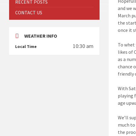
Hopefull
RECENT POSTS
and we w
CONTACT US
March pu
the star
once it s
WEATHER INFO
To whet 
10:30 am
Local Time
likes of
as a num
chance o
friendly 
With Sat
playing 
age upwa
We’ll su
much to 
the proc