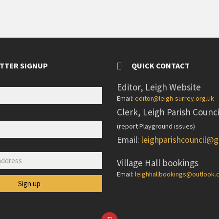
TTER SIGNUP
QUICK CONTACT
Editor, Leigh Website
Email:
editor@leigh-surrey.org.uk
Clerk, Leigh Parish Counci
(report Playground issues)
Email:
leighparishcouncil@
:
Village Hall bookings
Email:
leighhallbookings@outlook
Facebook