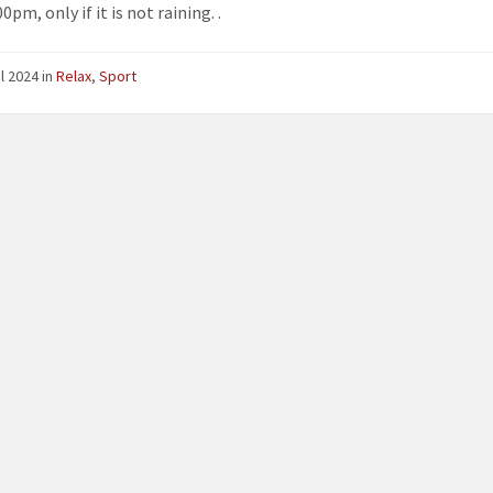
0pm, only if it is not raining. .
il 2024
in
Relax
,
Sport