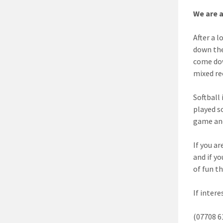
We are a
After a 
down the
come dow
mixed re
Softball
played s
game and
If you a
and if yo
of fun t
If inter
(07708 6