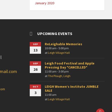
January 2020
UPCOMING EVENTS
ReLeighable Memories
SEP
10:00 am - 5:00 pm
13
at
Leigh Village Hall
l
Leigh Food Festival and Apple
SEP
Pressing Day *CANCELLED*
26
gmail.com
11:00 am - 3:00 pm
at
The Plough, Leigh
LEIGH Women’s Institute JUMBLE
OCT
.com
SALE
3
11:00 am
at
Leigh Village Hall