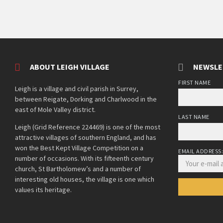
ABOUT LEIGH VILLAGE
NEWSLE
FIRST NAME
Leigh is a village and civil parish in Surrey,
between Reigate, Dorking and Charlwood in the
east of Mole Valley district.
LAST NAME
Leigh (Grid Reference 224469) is one of the most
attractive villages of southern England, and has
won the Best Kept Village Competition on a
EMAIL ADDRESS
number of occasions. With its fifteenth century
church, St Bartholomew’s and a number of
interesting old houses, the village is one which
values its heritage.