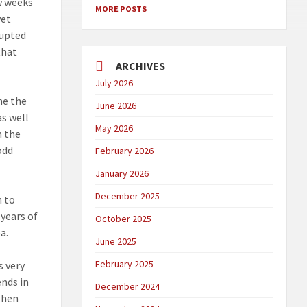
ew weeks
MORE POSTS
wet
rupted
that
ARCHIVES
July 2026
me the
June 2026
as well
May 2026
h the
odd
February 2026
January 2026
December 2025
n to
 years of
October 2025
a.
June 2025
February 2025
s very
ends in
December 2024
 then