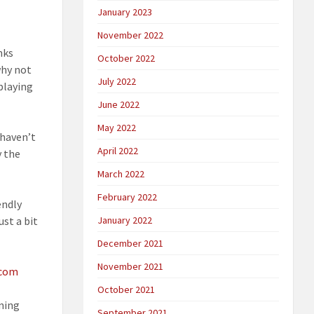
January 2023
November 2022
nks
October 2022
why not
July 2022
playing
June 2022
May 2022
 haven’t
April 2022
y the
March 2022
February 2022
endly
ust a bit
January 2022
December 2021
November 2021
.com
October 2021
ening
September 2021