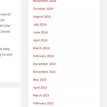
November 2024
October 2024
crew of
August 2024
ller
July 2024
ith the
ntinued
June 2024
April 2024
March 2024
ny way,
g to any
February 2024
December 2023
November 2023
May 2023
April 2023
March 2023
February 2023