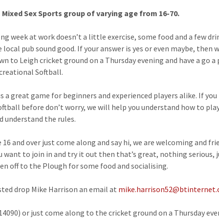
 Mixed Sex Sports group of varying age from 16-70.
long week at work doesn’t a little exercise, some food and a few dri
 local pub sound good. If your answer is yes or even maybe, then 
n to Leigh cricket ground on a Thursday evening and have a go a 
creational Softball.
 is a great game for beginners and experienced players alike. If you
oftball before don’t worry, we will help you understand how to pla
 understand the rules.
re 16 and over just come along and say hi, we are welcoming and fri
u want to join in and try it out then that’s great, nothing serious, j
hen off to the Plough for some food and socialising.
ested drop Mike Harrison an email at
mike.harrison52@btinternet
14090) or just come along to the cricket ground on a Thursday ev