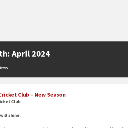
th:
April 2024
News
Cricket Club – New Season
icket Club
will shine.