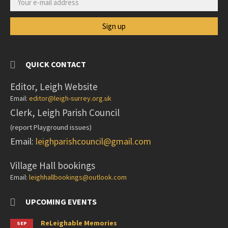
QUICK CONTACT
Editor, Leigh Website
Email:
editor@leigh-surrey.org.uk
Clerk, Leigh Parish Council
(report Playground issues)
Email:
leighparishcouncil@gmail.com
Village Hall bookings
Email:
leighhallbookings@outlook.com
UPCOMING EVENTS
ReLeighable Memories
SEP