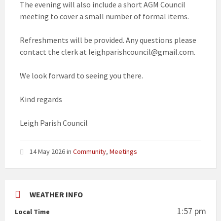
The evening will also include a short AGM Council
meeting to cover a small number of formal items.
Refreshments will be provided. Any questions please
contact the clerk at leighparishcouncil@gmail.com.
We look forward to seeing you there.
Kind regards
Leigh Parish Council
14 May 2026
in
Community
,
Meetings
WEATHER INFO
1:57 pm
Local Time