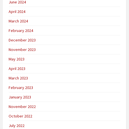
June 2024
April 2024
March 2024
February 2024
December 2023
November 2023
May 2023
April 2023
March 2023
February 2023
January 2023
November 2022
October 2022
July 2022