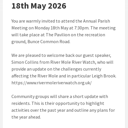
18th May 2026
You are warmly invited to attend the Annual Parish
Meeting on Monday 18th May at 7:30pm. The meeting
will take place at The Pavilion on the recreation
ground, Bunce Common Road.
We are pleased to welcome back our guest speaker,
Simon Collins from River Mole River Watch, who will
provide an update on the challenges currently
affecting the River Mole and in particular Leigh Brook.
https://www.rivermoleriverwatch.org.uk/
Community groups will share a short update with
residents. This is their opportunity to highlight
activities over the past year and outline any plans for
the year ahead.