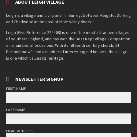
ABOUT LEIGH VILLAGE
Leigh is a village and civil parish in Surrey, between Reigate, Dorking
and Charlwood in the east of Mole Valley district.
Leigh (Grid Reference 224469) is one of the most attractive villages
of southern England, and has won the Best Kept Village Competition
on a number of occasions. With its fifteenth century church, St
Bartholomew’s and a number of interesting old houses, the village
is one which values its heritage.
NEWSLETTER SIGNUP
FIRST NAME
LAST NAME
EMAIL ADDRESS: