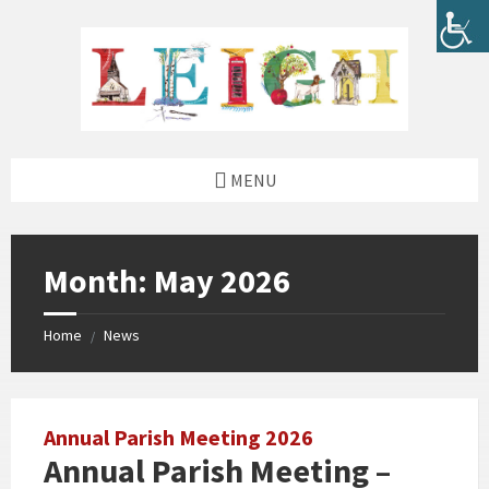
Skip
Skip
Skip
Skip
to
to
to
to
content
left
right
footer
sidebar
sidebar
MENU
Month:
May 2026
Home
News
/
Annual Parish Meeting 2026
Annual Parish Meeting –