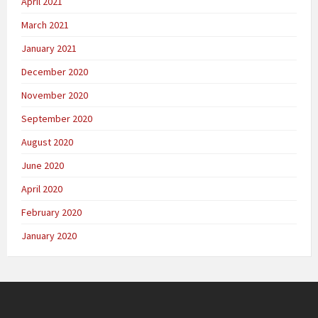
April 2021
March 2021
January 2021
December 2020
November 2020
September 2020
August 2020
June 2020
April 2020
February 2020
January 2020