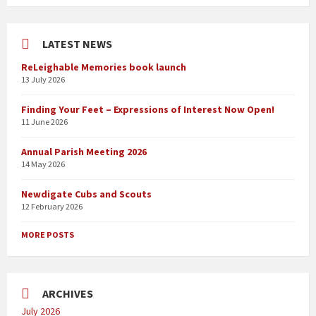
LATEST NEWS
ReLeighable Memories book launch
13 July 2026
Finding Your Feet – Expressions of Interest Now Open!
11 June 2026
Annual Parish Meeting 2026
14 May 2026
Newdigate Cubs and Scouts
12 February 2026
MORE POSTS
ARCHIVES
July 2026