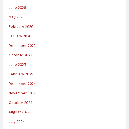
June 2026
May 2026
February 2026
January 2026
December 2025
October 2025
June 2025
February 2025
December 2024
November 2024
October 2024
August 2024
July 2024