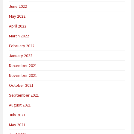
June 2022
May 2022
April 2022
March 2022
February 2022
January 2022
December 2021
November 2021
October 2021
September 2021
August 2021
July 2021
May 2021