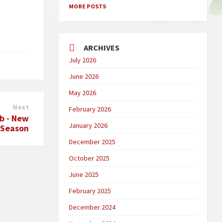
MORE POSTS
ARCHIVES
July 2026
June 2026
May 2026
Next
February 2026
ub - New
January 2026
Season
December 2025
October 2025
June 2025
February 2025
December 2024