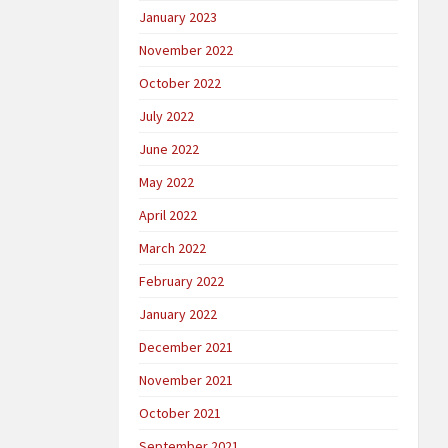
January 2023
November 2022
October 2022
July 2022
June 2022
May 2022
April 2022
March 2022
February 2022
January 2022
December 2021
November 2021
October 2021
September 2021