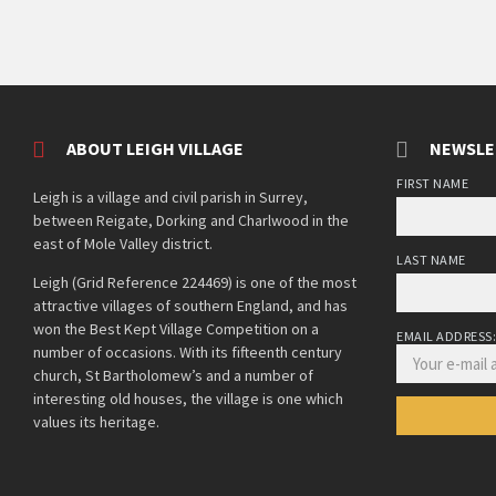
ABOUT LEIGH VILLAGE
NEWSLE
FIRST NAME
Leigh is a village and civil parish in Surrey,
between Reigate, Dorking and Charlwood in the
east of Mole Valley district.
LAST NAME
Leigh (Grid Reference 224469) is one of the most
attractive villages of southern England, and has
won the Best Kept Village Competition on a
EMAIL ADDRESS
number of occasions. With its fifteenth century
church, St Bartholomew’s and a number of
interesting old houses, the village is one which
values its heritage.