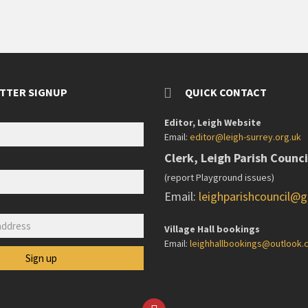
TTER SIGNUP
QUICK CONTACT
Editor, Leigh Website
Email:
editor@leigh-surrey.org.uk
Clerk, Leigh Parish Counci
(report Playground issues)
Email:
leighparishcouncil@
:
Village Hall bookings
Email:
leighhallbookings@outlook
Facebook