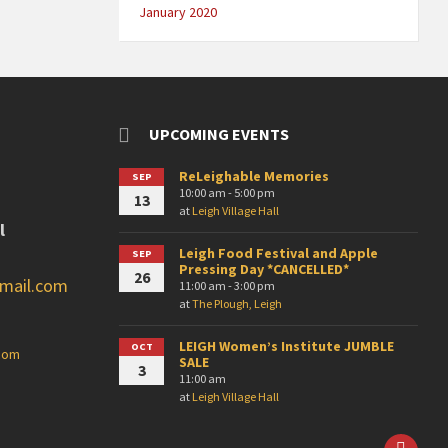
January 2020
UPCOMING EVENTS
ReLeighable Memories
SEP
10:00 am - 5:00 pm
13
at
Leigh Village Hall
l
Leigh Food Festival and Apple
SEP
Pressing Day *CANCELLED*
26
gmail.com
11:00 am - 3:00 pm
at
The Plough, Leigh
LEIGH Women’s Institute JUMBLE
OCT
.com
SALE
3
11:00 am
at
Leigh Village Hall