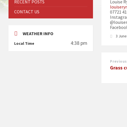
RECENT POSTS
Louise R
louiser
CONTACT US
07721 4
Instagra
@louiser
Facebook
WEATHER INFO
3 Jun
4:38 pm
Local Time
Previous
Grass c