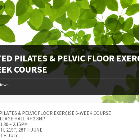
ED PILATES & PELVIC FLOOR EXER
EEK COURSE
News
PILATES & PELVIC FLOOR EXERCISE 6-WEEK COURSE
ILLAGE HALL RH2 8NP
1.30 – 2.15PM
TH, 21ST, 28TH JUNE
2TH JULY