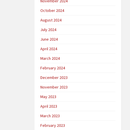
November 2024
October 2024
August 2024
July 2024
June 2024
April 2024
March 2024
February 2024
December 2023
November 2023
May 2023
April 2023
March 2023
February 2023