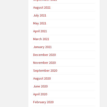
August 2021
July 2021
May 2021
April 2021
March 2021
January 2021
December 2020
November 2020
September 2020
August 2020
June 2020
April 2020
February 2020