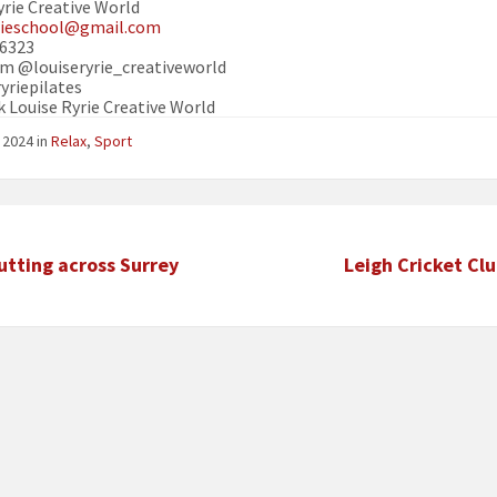
yrie Creative World
yrieschool@gmail.com
16323
m @louiseryrie_creativeworld
yriepilates
 Louise Ryrie Creative World
e 2024
in
Relax
,
Sport
utting across Surrey
Leigh Cricket Cl